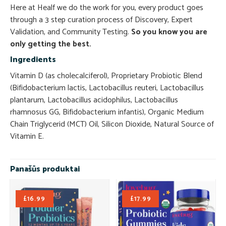
Here at Healf we do the work for you, every product goes
through a 3 step curation process of Discovery, Expert
Validation, and Community Testing.
So you know you are
only getting the best.
Ingredients
Vitamin D (as cholecalciferol), Proprietary Probiotic Blend
(Bifidobacterium lactis, Lactobacillus reuteri, Lactobacillus
plantarum, Lactobacillus acidophilus, Lactobacillus
rhamnosus GG, Bifidobacterium infantis), Organic Medium
Chain Triglycerid (MCT) Oil, Silicon Dioxide, Natural Source of
Vitamin E.
Panašūs produktai
£
16.99
£
17.99