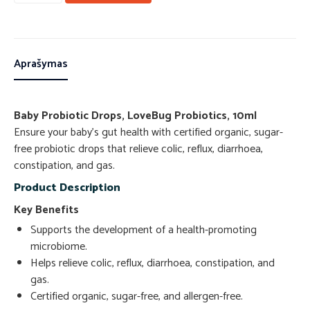
Aprašymas
Baby Probiotic Drops, LoveBug Probiotics, 10ml
Ensure your baby’s gut health with certified organic, sugar-
free probiotic drops that relieve colic, reflux, diarrhoea,
constipation, and gas.
Product Description
Key Benefits
Supports the development of a health-promoting
microbiome.
Helps relieve colic, reflux, diarrhoea, constipation, and
gas.
Certified organic, sugar-free, and allergen-free.