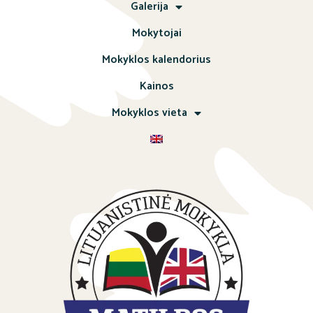
Galerija
Mokytojai
Mokyklos kalendorius
Kainos
Mokyklos vieta