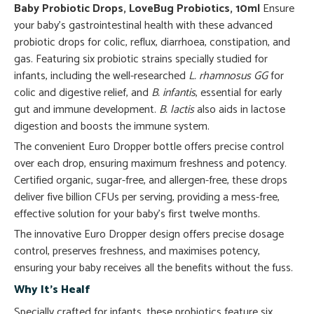
Baby Probiotic Drops, LoveBug Probiotics, 10ml
Ensure
your baby’s gastrointestinal health with these advanced
probiotic drops for colic, reflux, diarrhoea, constipation, and
gas. Featuring six probiotic strains specially studied for
infants, including the well-researched
L. rhamnosus GG
for
colic and digestive relief, and
B. infantis
, essential for early
gut and immune development.
B. lactis
also aids in lactose
digestion and boosts the immune system.
The convenient Euro Dropper bottle offers precise control
over each drop, ensuring maximum freshness and potency.
Certified organic, sugar-free, and allergen-free, these drops
deliver five billion CFUs per serving, providing a mess-free,
effective solution for your baby’s first twelve months.
The innovative Euro Dropper design offers precise dosage
control, preserves freshness, and maximises potency,
ensuring your baby receives all the benefits without the fuss.
Why It’s Healf
Specially crafted for infants, these probiotics feature six