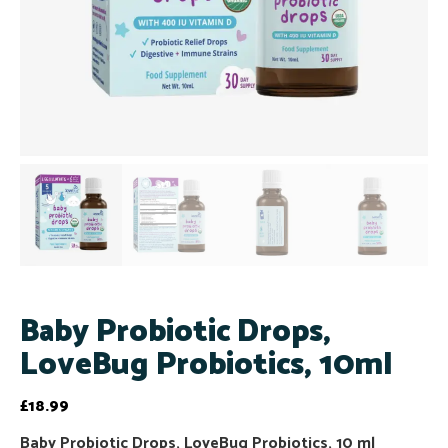
Baby Probiotic Drops,
LoveBug Probiotics, 10ml
£
18.99
Baby Probiotic Drops, LoveBug Probiotics, 10 ml