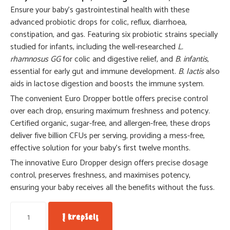
Ensure your baby’s gastrointestinal health with these
advanced probiotic drops for colic, reflux, diarrhoea,
constipation, and gas. Featuring six probiotic strains specially
studied for infants, including the well-researched
L.
rhamnosus GG
for colic and digestive relief, and
B. infantis
,
essential for early gut and immune development.
B. lactis
also
aids in lactose digestion and boosts the immune system.
The convenient Euro Dropper bottle offers precise control
over each drop, ensuring maximum freshness and potency.
Certified organic, sugar-free, and allergen-free, these drops
deliver five billion CFUs per serving, providing a mess-free,
effective solution for your baby’s first twelve months.
The innovative Euro Dropper design offers precise dosage
control, preserves freshness, and maximises potency,
ensuring your baby receives all the benefits without the fuss.
Į krepšelį