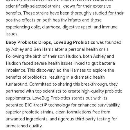
scientifically selected strains, known for their extensive
benefits. These strains have been thoroughly studied for their
positive effects on both healthy infants and those
experiencing colic, diarrhoea, digestive upset, and immune
issues.
Baby Probiotic Drops, LoveBug Probiotics
was founded
by Ashley and Ben Harris after a personal health crisis.
Following the birth of their son Hudson, both Ashley and
Hudson faced severe health issues linked to gut bacteria
imbalance. This discovery led the Harrises to explore the
benefits of probiotics, resulting in a dramatic health
turnaround. Committed to sharing this breakthrough, they
partnered with top scientists to create high-quality probiotic
supplements. LoveBug Probiotics stands out with its
patented BIO-tract® technology for enhanced survivability,
superior probiotic strains, clean formulations free from
unwanted ingredients, and rigorous third-party testing for
unmatched quality.