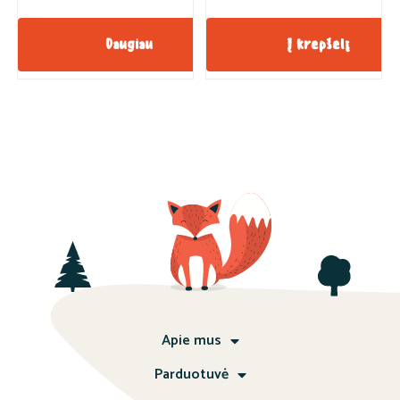
Daugiau
Į krepšelį
Apie mus
Parduotuvė