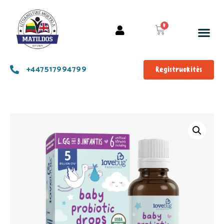
+447517994799
Registruokitės