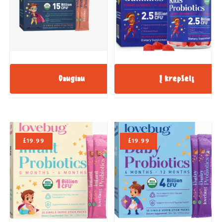
Daugiau
Į krepšelį
£
19.99
£
19.99