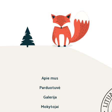
Apie mus
Parduotuvė
Galerija
Mokytojai