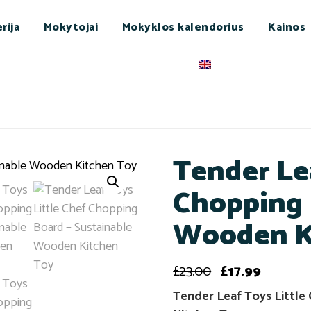
rija
Mokytojai
Mokyklos kalendorius
Kainos
Tender Le
Chopping 
Wooden K
£
23.00
£
17.99
Tender Leaf Toys Little