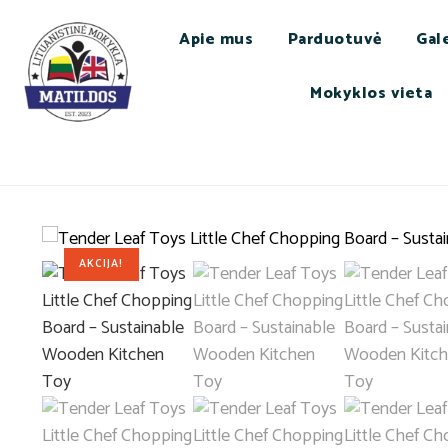
Apie mus
Parduotuvė
Gale
Mokyklos vieta
AKCIJA!