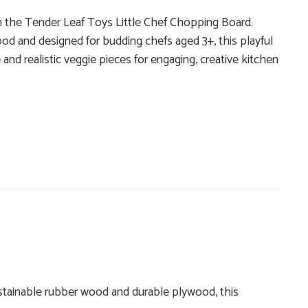
th the Tender Leaf Toys Little Chef Chopping Board.
od and designed for budding chefs aged 3+, this playful
and realistic veggie pieces for engaging, creative kitchen
ustainable rubber wood and durable plywood, this