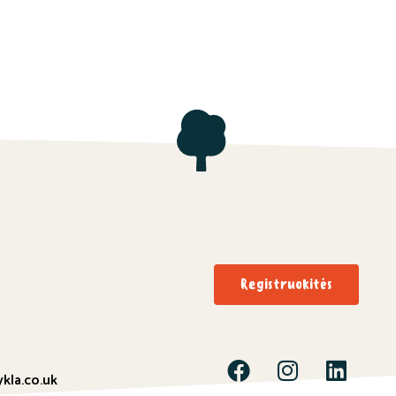
Registruokitės
kla.co.uk