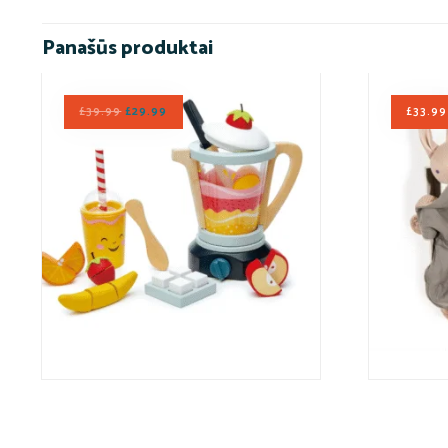
Panašūs produktai
£
39.99
£
29.99
£
33.99