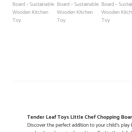
Tender Leaf Toys Little Chef Chopping Boa
Discover the perfect addition to your child’s pl