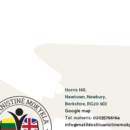
Horris Hill,
Newtown, Newbury,
Berkshire, RG20 9DJ
Google map
Tel. numeris:
02035766164
info@matildoslituanistinemoky