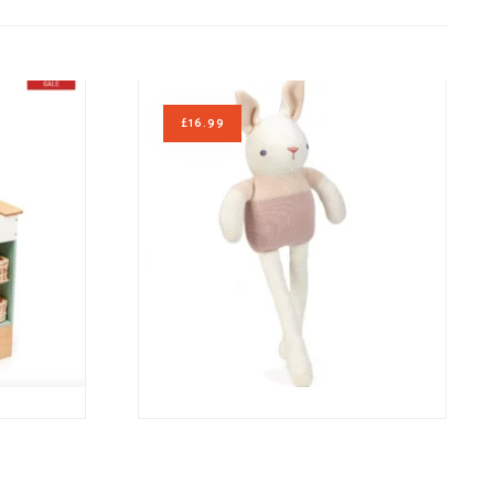
£
16.99