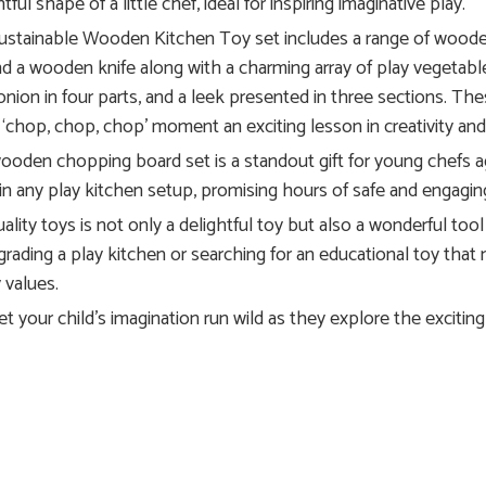
ul shape of a little chef, ideal for inspiring imaginative play.
stainable Wooden Kitchen Toy set includes a range of wooden k
 find a wooden knife along with a charming array of play vegetabl
 onion in four parts, and a leek presented in three sections. The
 ‘chop, chop, chop’ moment an exciting lesson in creativity and
s wooden chopping board set is a standout gift for young chefs 
ly in any play kitchen setup, promising hours of safe and engagin
lity toys is not only a delightful toy but also a wonderful tool 
rading a play kitchen or searching for an educational toy that nu
 values.
your child’s imagination run wild as they explore the exciting 