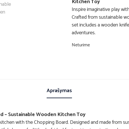
Kitchen Toy
Inspire imaginative play wi
Crafted from sustainable wo
set includes a wooden knife 
adventures.
Neturime
Aprašymas
rd – Sustainable Wooden Kitchen Toy
ay kitchen with the Chopping Board. Designed and made from s