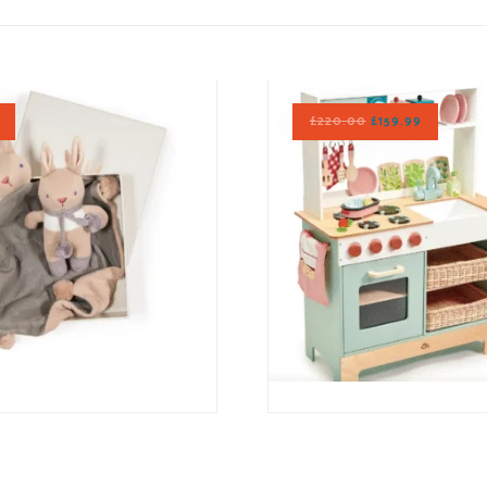
£
220.00
£
159.99