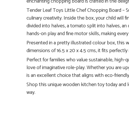
enchanting chopping board is crafted in the delightf
Tender Leaf Toys Little Chef Chopping Board – Su
culinary creativity. Inside the box, your child will
divided into halves, a tomato split into halves, an
hands-on play and fine motor skills, making every
Presented in a pretty illustrated colour box, thi
dimensions of 16.5 x 20 x 4.5 cms, it fits perfect
Perfect for families who value sustainable, high-qua
love of imaginative role-play. Whether you are upg
is an excellent choice that aligns with eco-friendly
Shop this unique wooden kitchen toy today and let 
way.