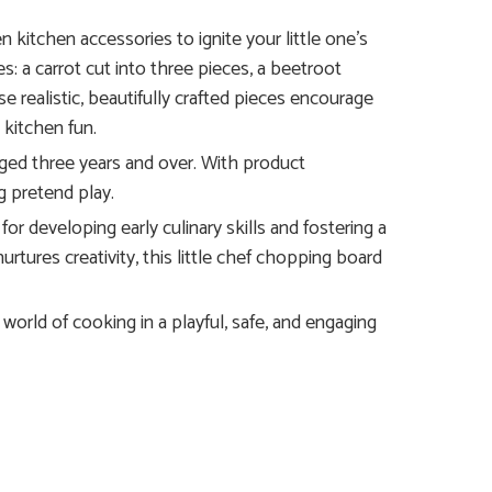
itchen accessories to ignite your little one’s
es: a carrot cut into three pieces, a beetroot
se realistic, beautifully crafted pieces encourage
 kitchen fun.
aged three years and over. With product
g pretend play.
for developing early culinary skills and fostering a
rtures creativity, this little chef chopping board
world of cooking in a playful, safe, and engaging