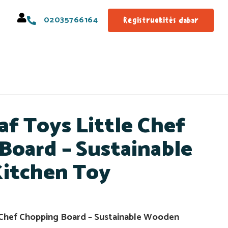
02035766164
Registruokitės dabar
af Toys Little Chef
Board – Sustainable
itchen Toy
 Chef Chopping Board – Sustainable Wooden