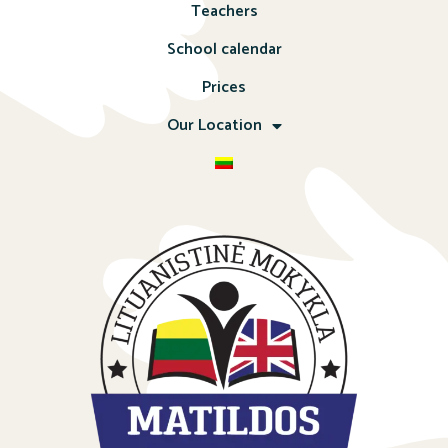
Teachers
School calendar
Prices
Our Location