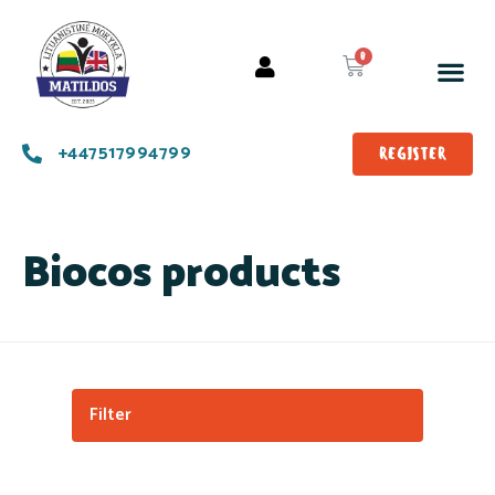
+447517994799
REGISTER
Biocos products
Filter