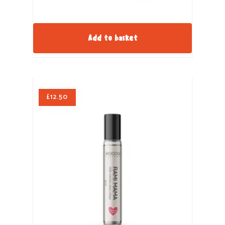
Add to basket
£
12.50