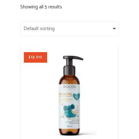
Showing all 5 results
£
13.00