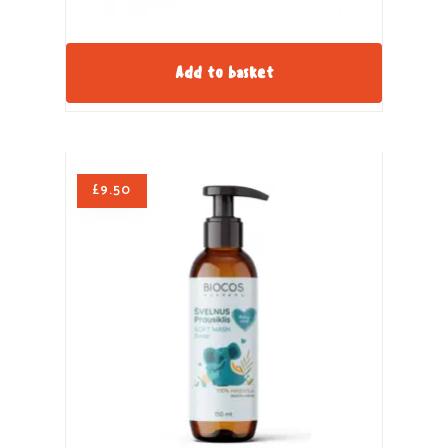
Add to basket
£
9.50