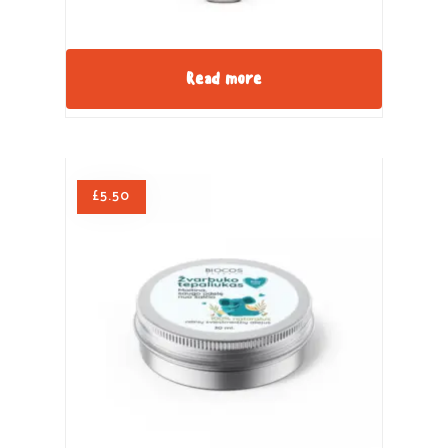
Read more
£
5.50