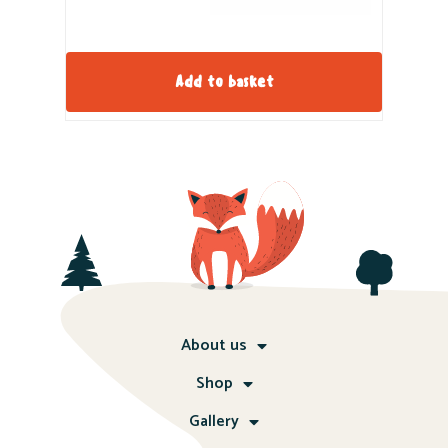
Add to basket
About us
Shop
Gallery