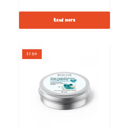
Read more
£
7.50