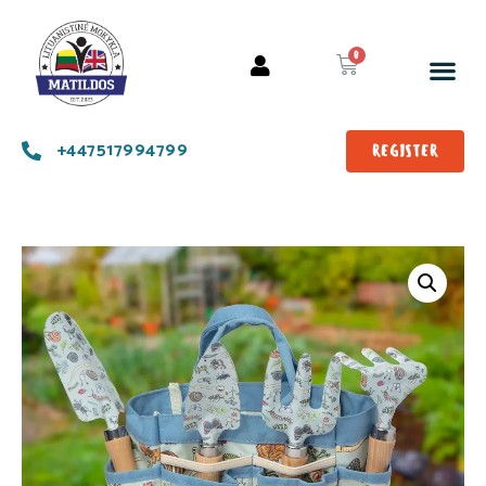
+447517994799
REGISTER