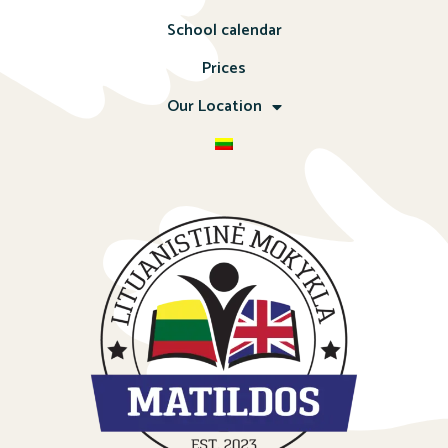
School calendar
Prices
Our Location