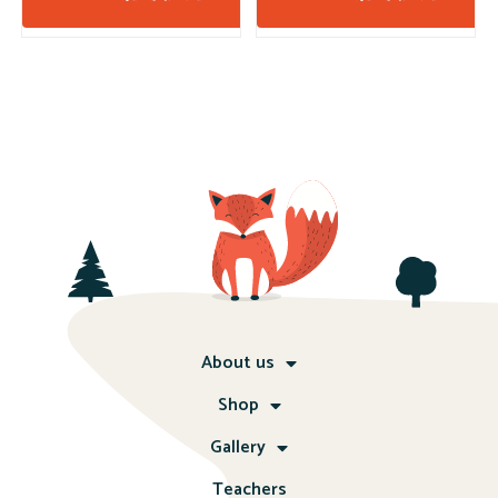
About us
Shop
Gallery
Teachers