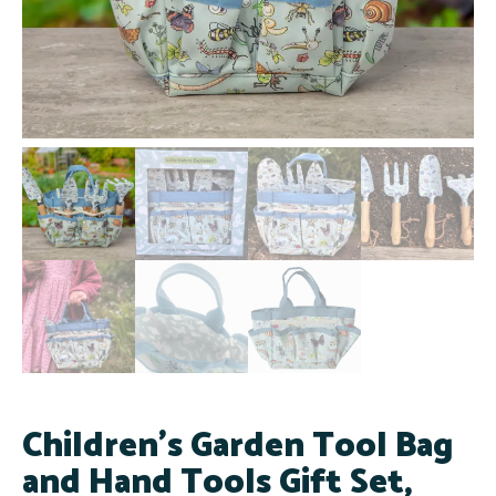
Children's Garden Tool Bag
and Hand Tools Gift Set,