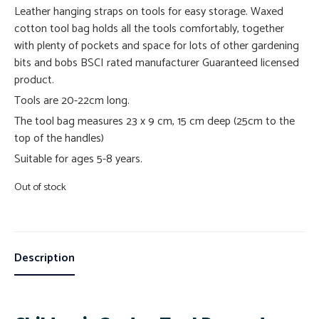
Leather hanging straps on tools for easy storage. Waxed
cotton tool bag holds all the tools comfortably, together
with plenty of pockets and space for lots of other gardening
bits and bobs BSCI rated manufacturer Guaranteed licensed
product.
Tools are 20-22cm long.
The tool bag measures 23 x 9 cm, 15 cm deep (25cm to the
top of the handles)
Suitable for ages 5-8 years.
Out of stock
Description