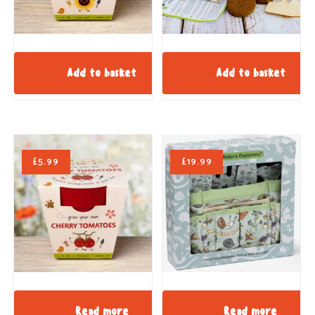
Add to basket
Add to basket
£
5.99
£
19.99
Read more
Read more