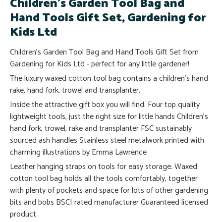
Children's Garden Tool Bag and
Hand Tools Gift Set, Gardening for
Kids Ltd
Children's Garden Tool Bag and Hand Tools Gift Set from
Gardening for Kids Ltd - perfect for any little gardener!
The luxury waxed cotton tool bag contains a children's hand
rake, hand fork, trowel and transplanter.
Inside the attractive gift box you will find: Four top quality
lightweight tools, just the right size for little hands Children's
hand fork, trowel, rake and transplanter FSC sustainably
sourced ash handles Stainless steel metalwork printed with
charming illustrations by Emma Lawrence
Leather hanging straps on tools for easy storage. Waxed
cotton tool bag holds all the tools comfortably, together
with plenty of pockets and space for lots of other gardening
bits and bobs BSCI rated manufacturer Guaranteed licensed
product.