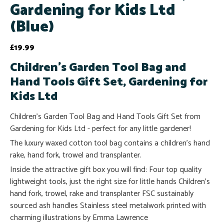
Gardening for Kids Ltd
(Blue)
£
19.99
Children's Garden Tool Bag and
Hand Tools Gift Set, Gardening for
Kids Ltd
Children's Garden Tool Bag and Hand Tools Gift Set from
Gardening for Kids Ltd - perfect for any little gardener!
The luxury waxed cotton tool bag contains a children's hand
rake, hand fork, trowel and transplanter.
Inside the attractive gift box you will find: Four top quality
lightweight tools, just the right size for little hands Children's
hand fork, trowel, rake and transplanter FSC sustainably
sourced ash handles Stainless steel metalwork printed with
charming illustrations by Emma Lawrence