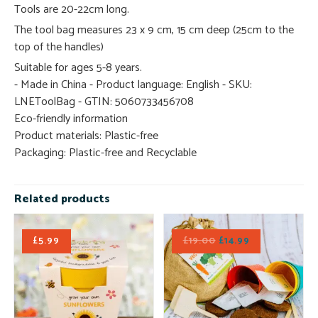
Tools are 20-22cm long.
The tool bag measures 23 x 9 cm, 15 cm deep (25cm to the
top of the handles)
Suitable for ages 5-8 years.
- Made in China - Product language: English - SKU:
LNEToolBag - GTIN: 5060733456708
Eco-friendly information
Product materials: Plastic-free
Packaging: Plastic-free and Recyclable
Related products
£
5.99
£
19.00
£
14.99