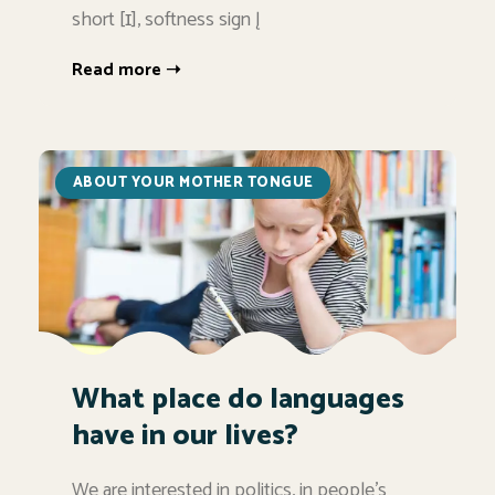
short [ɪ], softness sign Į
Read more ➝
ABOUT YOUR MOTHER TONGUE
What place do languages
have in our lives?
We are interested in politics, in people's