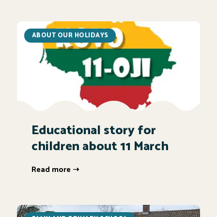
ABOUT OUR HOLIDAYS
Educational story for
children about 11 March
Read more ➝