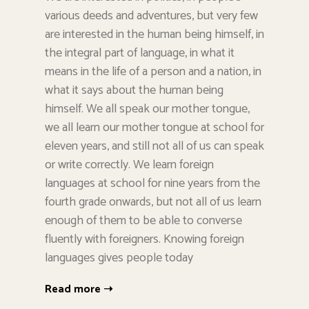
various deeds and adventures, but very few
are interested in the human being himself, in
the integral part of language, in what it
means in the life of a person and a nation, in
what it says about the human being
himself. We all speak our mother tongue,
we all learn our mother tongue at school for
eleven years, and still not all of us can speak
or write correctly. We learn foreign
languages at school for nine years from the
fourth grade onwards, but not all of us learn
enough of them to be able to converse
fluently with foreigners. Knowing foreign
languages gives people today
Read more ➝