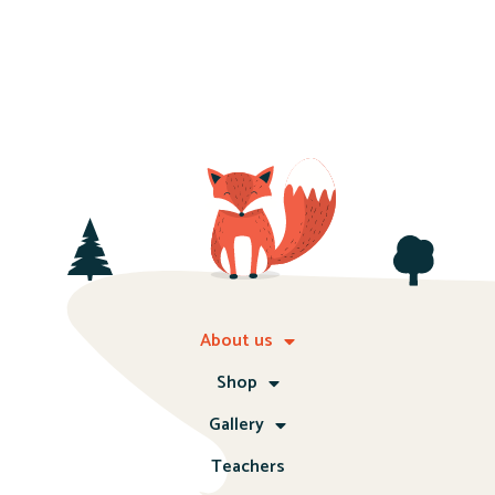
About us
Shop
Gallery
Teachers