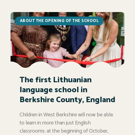
ABOUT THE OPENING OF THE SCHOOL
The first Lithuanian
language school in
Berkshire County, England
Children in West Berkshire will now be able
to learn in more than just English
classrooms: at the beginning of October,