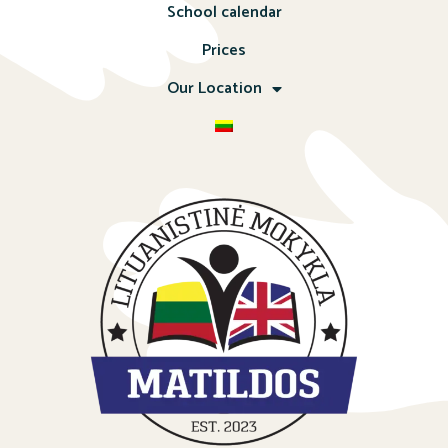
School calendar
Prices
Our Location