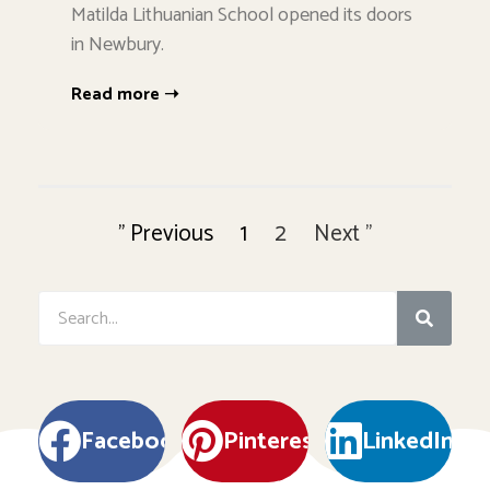
Matilda Lithuanian School opened its doors
in Newbury.
Read more ➝
" Previous
1
2
Next "
Facebook
Pinterest
LinkedIn