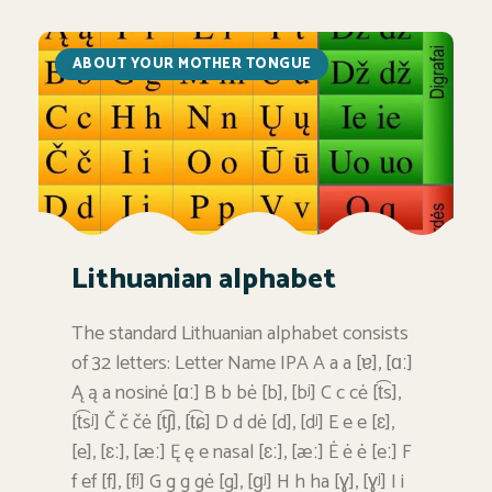
ABOUT YOUR MOTHER TONGUE
Lithuanian alphabet
The standard Lithuanian alphabet consists
of 32 letters: Letter Name IPA A a a [ɐ], [ɑː]
Ą ą a nosinė [ɑː] B b bė [b], [bʲ] C c cė [t͡s],
[t͡sʲ] Č č čė [t͡ʃ], [t͡ɕ] D d dė [d], [dʲ] E e e [ɛ],
[e], [ɛː], [æː] Ę ę e nasal [ɛː], [æː] Ė ė ė [eː] F
f ef [f], [fʲ] G g g gė [g], [ɡʲ] H h ha [ɣ], [ɣʲ] I i