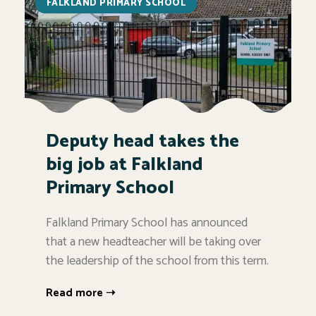
FALKLAND PRIMARY SCHOOL
Deputy head takes the
big job at Falkland
Primary School
Falkland Primary School has announced
that a new headteacher will be taking over
the leadership of the school from this term.
Read more ➝