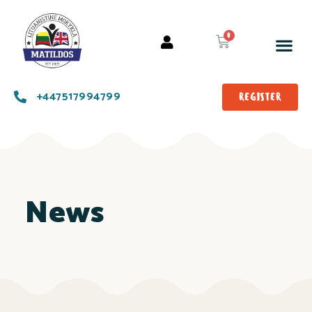
+447517994799
REGISTER
News